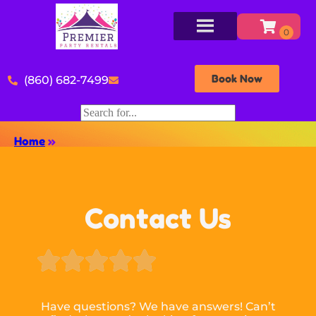
Book Now
(860) 682-7499
Home
»
Contact Us





Have questions? We have answers! Can’t