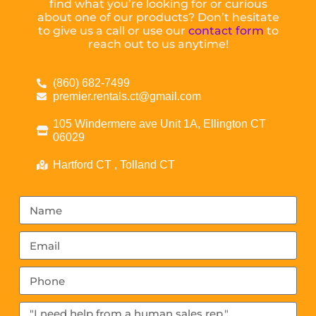
find what you’re looking for or curious
about one of our products? Don’t hesitate
to give us a call or use our
contact form
to
reach out to us anytime!
(860) 682-7499
premier.rentals.ct@gmail.com
105 Windermere ave Unit 1A, Ellington CT
06029
Hartford CT , Tolland CT