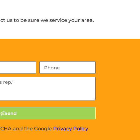
t us to be sure we service your area.
Send
APTCHA and the Google
Privacy Policy