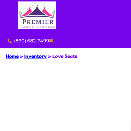
(860) 682-7499
Home
»
Inventory
»
Love Seats