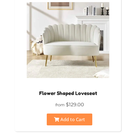
Flower Shaped Loveseat
$129.00
from
Add to Cart