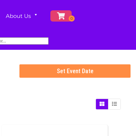
About Us
Set Event Date