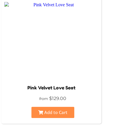
Pink Velvet Love Seat
$129.00
from
Add to Cart