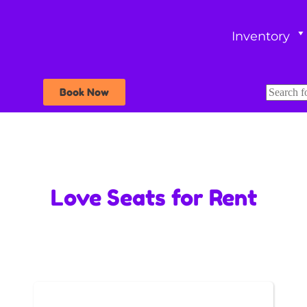
Inventory
Book Now
Love Seats
for Rent