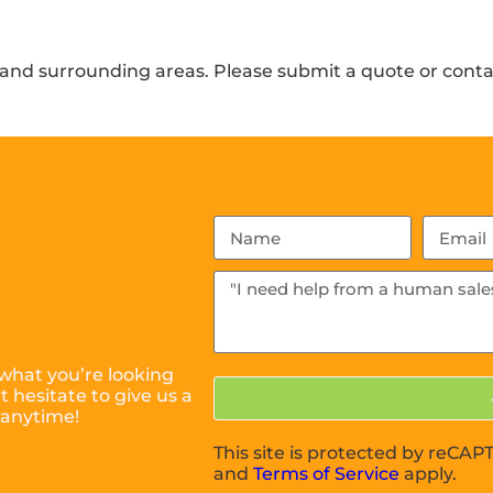
and surrounding areas. Please submit a quote or contac
what you’re looking
 hesitate to give us a
 anytime!
This site is protected by reC
and
Terms of Service
apply.