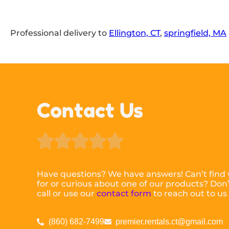
Professional delivery to
Ellington, CT
,
springfield, MA
Contact Us





Have questions? We have answers! Can’t find 
for or curious about one of our products? Don’t
call or use our
contact form
to reach out to us
(860) 682-7499
premier.rentals.ct@gmail.com