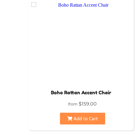
Boho Rattan Accent Chair
$159.00
from
Add to Cart