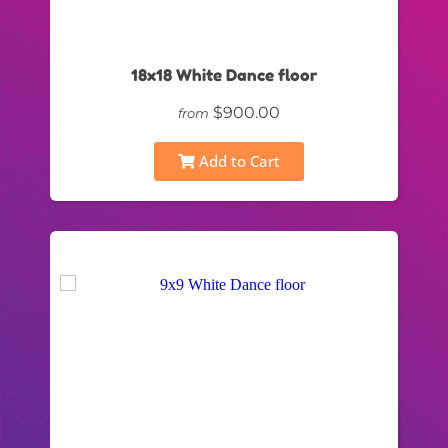
18x18 White Dance floor
$900.00
from
Add to Cart