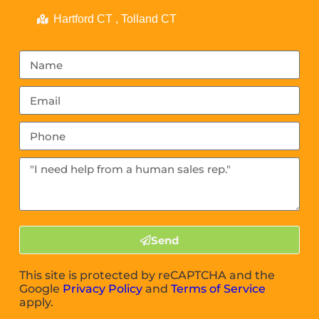
Hartford CT , Tolland CT
Send
This site is protected by reCAPTCHA and the
Google
Privacy Policy
and
Terms of Service
apply.