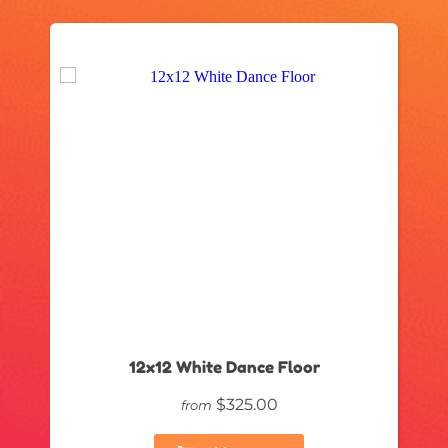
12x12 White Dance Floor
$325.00
from