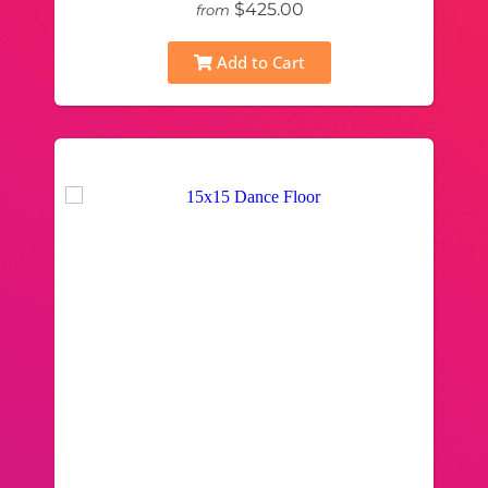
$425.00
from
Add to Cart