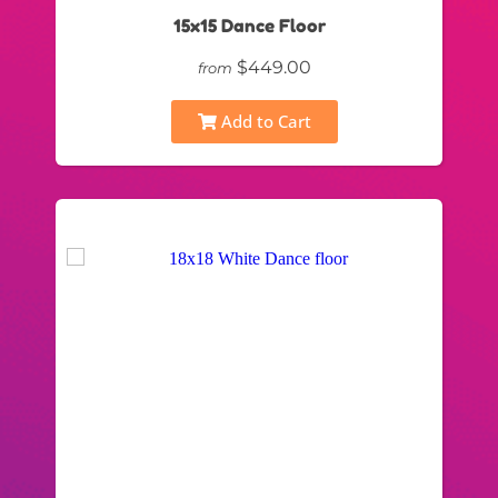
15x15 Dance Floor
$449.00
from
Add to Cart