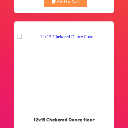
Add to Cart
12x15 Chekered Dance floor