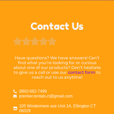
Contact Us





Have questions? We have answers! Can’t
find what you’re looking for or curious
about one of our products? Don’t hesitate
to give us a call or use our
contact form
to
reach out to us anytime!
(860) 682-7499
premier.rentals.ct@gmail.com
105 Windermere ave Unit 1A, Ellington CT
06029