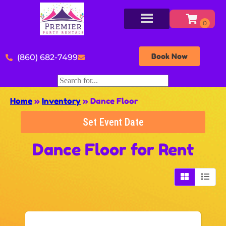
Book Now
(860) 682-7499
Home
»
Inventory
»
Dance Floor
Set Event Date
Dance Floor
for Rent