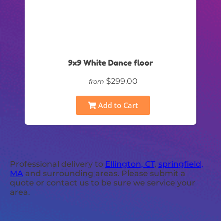
9x9 White Dance floor
$299.00
from
Add to Cart
Professional delivery to
Ellington, CT
,
springfield,
MA
and surrounding areas. Please submit a
quote or contact us to be sure we service your
area.