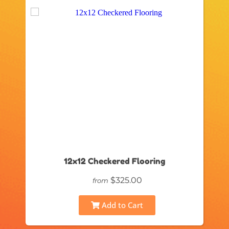
12x12 Checkered Flooring
$325.00
from
Add to Cart