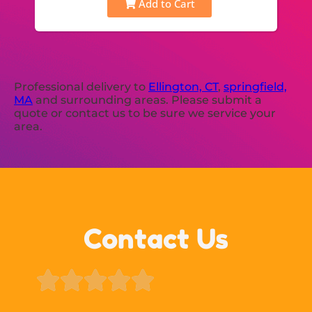
Add to Cart
Professional delivery to
Ellington, CT
,
springfield,
MA
and surrounding areas. Please submit a
quote or contact us to be sure we service your
area.
Contact Us




