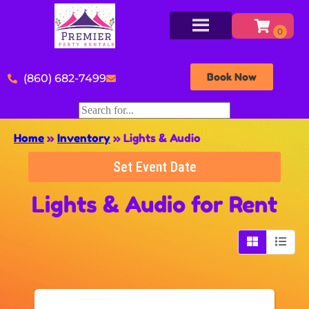
Book Now
(860) 682-7499
Home
»
Inventory
»
Lights & Audio
Set Event Date
Lights & Audio
for Rent