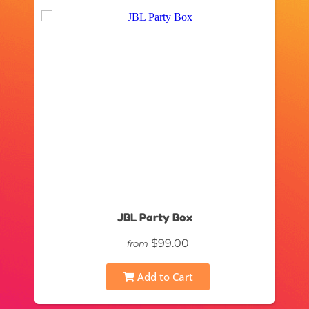
JBL Party Box
$99.00
from
Add to Cart