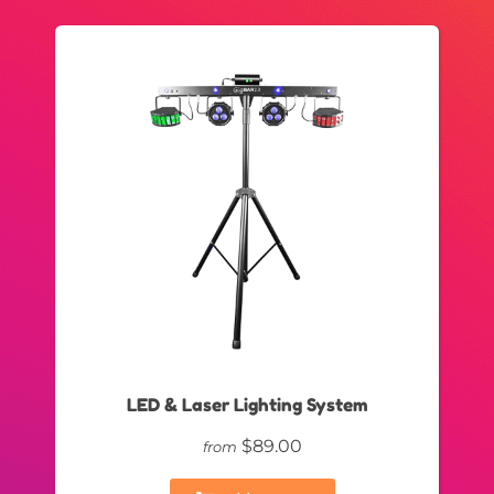
LED & Laser Lighting System
$89.00
from