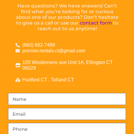
Have questions? We have answers! Can’t
find what you’re looking for or curious
about one of our products? Don’t hesitate
to give us a call or use our
contact form
to
reach out to us anytime!
(860) 682-7499
premier.rentals.ct@gmail.com
105 Windermere ave Unit 1A, Ellington CT
06029
Hartford CT , Tolland CT