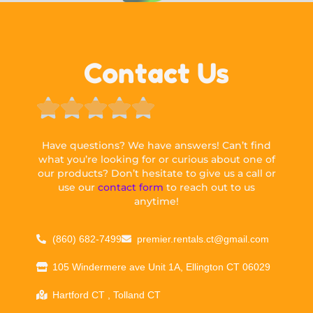
Contact Us





Have questions? We have answers! Can’t find
what you’re looking for or curious about one of
our products? Don’t hesitate to give us a call or
use our
contact form
to reach out to us
anytime!
(860) 682-7499
premier.rentals.ct@gmail.com
105 Windermere ave Unit 1A, Ellington CT 06029
Hartford CT , Tolland CT