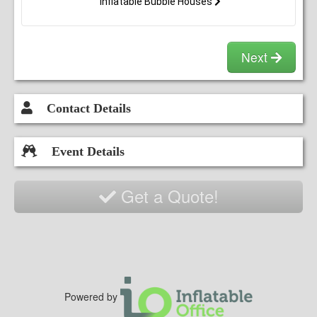
Inflatable Bubble Houses
Next
Contact Details
Event Details
Get a Quote!
Powered by