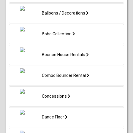
Balloons / Decorations
Boho Collection
Bounce House Rentals
Combo Bouncer Rental
Concessions
Dance Floor