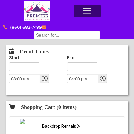
(860) 682-7499
Event Times
Start
End
Shopping Cart (
0
items)
Backdrop Rentals