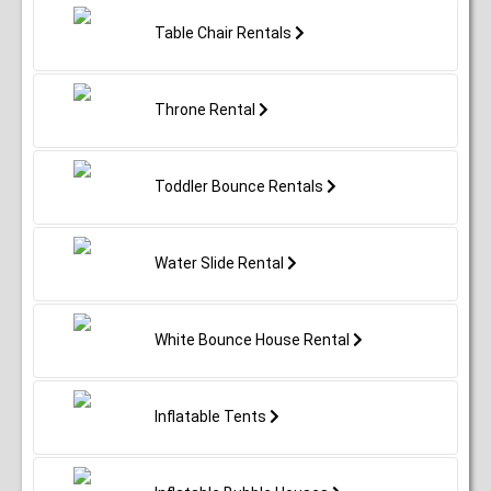
Table Chair Rentals
Throne Rental
Toddler Bounce Rentals
Water Slide Rental
White Bounce House Rental
Inflatable Tents