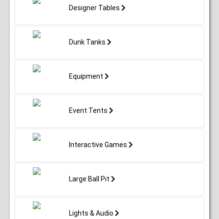
Designer Tables
Dunk Tanks
Equipment
Event Tents
Interactive Games
Large Ball Pit
Lights & Audio