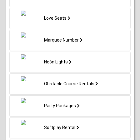
Love Seats
Marquee Number
Neón Lights
Obstacle Course Rentals
Party Packages
Softplay Rental