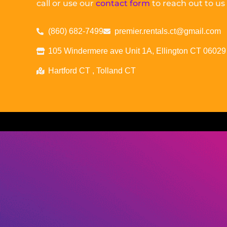
call or use our
contact form
to reach out to us
(860) 682-7499
premier.rentals.ct@gmail.com
105 Windermere ave Unit 1A, Ellington CT 06029
Hartford CT , Tolland CT