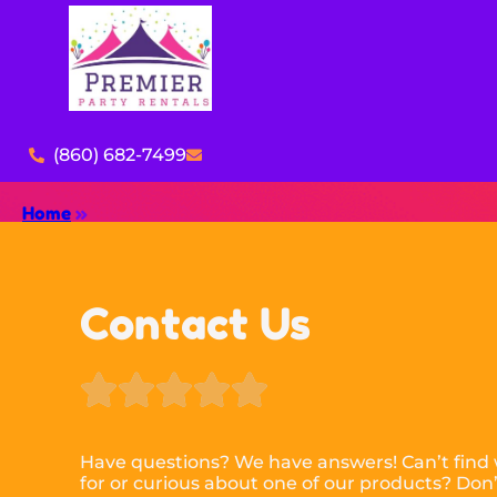
(860) 682-7499
Home
»
Contact Us





Have questions? We have answers! Can’t find 
for or curious about one of our products? Don’t