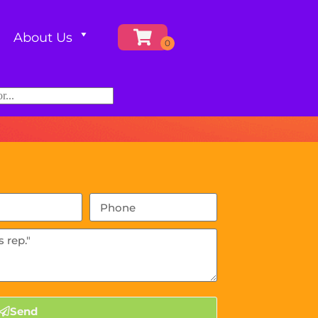
About Us
Send