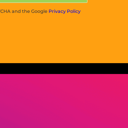
APTCHA and the Google
Privacy Policy