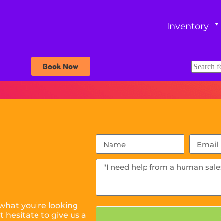
Inventory
Book Now
what you’re looking
 hesitate to give us a