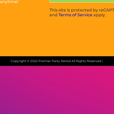
 anytime!
This site is protected by reC
and
Terms of Service
apply.
Copyright ©
2022
Premier Party Rental
All Rights Reserved |