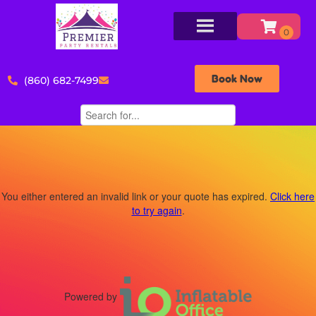
Book Now
(860) 682-7499
You either entered an invalid link or your quote has expired.
Click here
to try again
.
Powered by