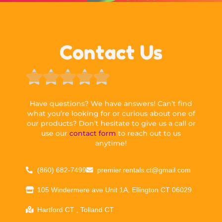
Contact Us





Have questions? We have answers! Can’t find
what you’re looking for or curious about one of
our products? Don’t hesitate to give us a call or
use our
contact form
to reach out to us
anytime!
(860) 682-7499
premier.rentals.ct@gmail.com
105 Windermere ave Unit 1A, Ellington CT 06029
Hartford CT , Tolland CT