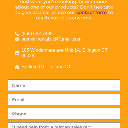
find what you’re looking for or curious
about one of our products? Don’t hesitate
to give us a call or use our
contact form
to
reach out to us anytime!
(860) 682-7499
premier.rentals.ct@gmail.com
105 Windermere ave Unit 1A, Ellington CT
06029
Hartford CT , Tolland CT