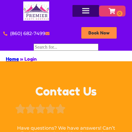
Book Now
(860) 682-7499
Home
»
Login
Contact Us





Have questions? We have answers! Can’t