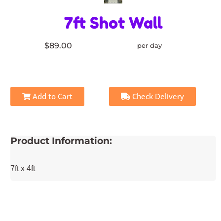
7ft Shot Wall
$89.00
per day
Add to Cart
Check Delivery
Product Information:
7ft x 4ft