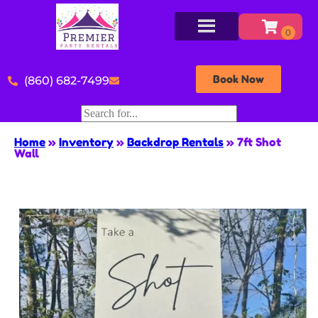
Book Now
(860) 682-7499
Home
»
Inventory
»
Backdrop Rentals
»
7ft Shot
Wall