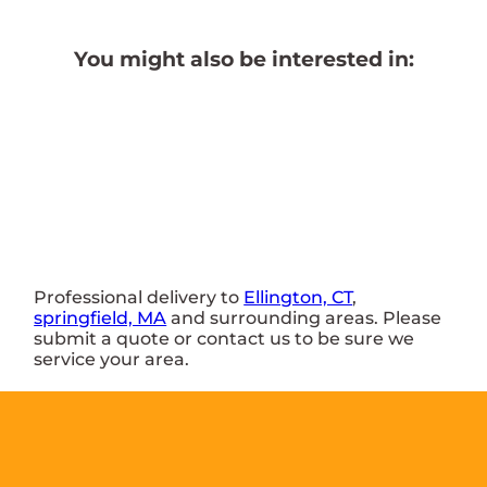
You might also be interested in:
Professional delivery to
Ellington, CT
,
springfield, MA
and surrounding areas. Please
submit a quote or contact us to be sure we
service your area.