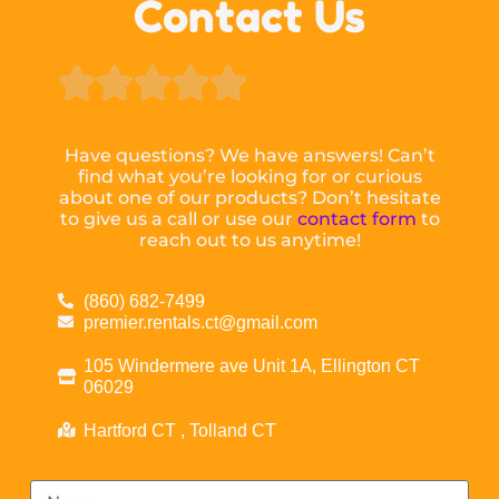
Contact Us





Have questions? We have answers! Can’t
find what you’re looking for or curious
about one of our products? Don’t hesitate
to give us a call or use our
contact form
to
reach out to us anytime!
(860) 682-7499
premier.rentals.ct@gmail.com
105 Windermere ave Unit 1A, Ellington CT
06029
Hartford CT , Tolland CT