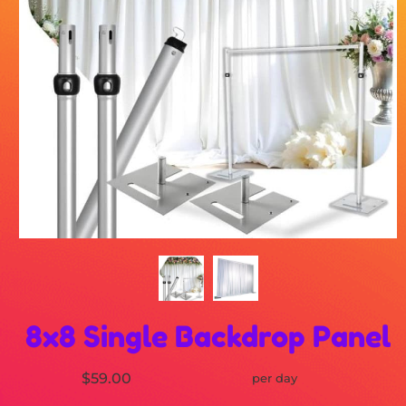
8x8 Single Backdrop Panel
$59.00
per day