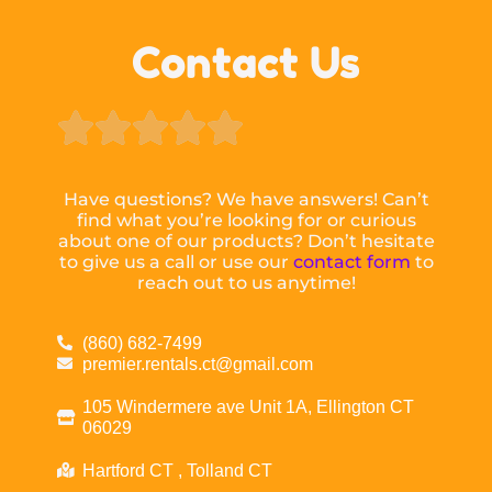
Contact Us





Have questions? We have answers! Can’t
find what you’re looking for or curious
about one of our products? Don’t hesitate
to give us a call or use our
contact form
to
reach out to us anytime!
(860) 682-7499
premier.rentals.ct@gmail.com
105 Windermere ave Unit 1A, Ellington CT
06029
Hartford CT , Tolland CT