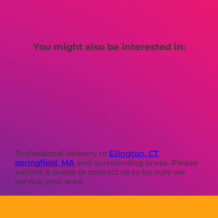
You might also be interested in:
Professional delivery to
Ellington, CT
,
springfield, MA
and surrounding areas. Please
submit a quote or contact us to be sure we
service your area.