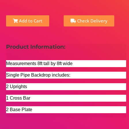
Add to Cart
Check Delivery
Product Information:
Measurements 8ft tall by 8ft wide
Single Pipe Backdrop includes:
2 Uprights
1 Cross Bar
2 Base Plate