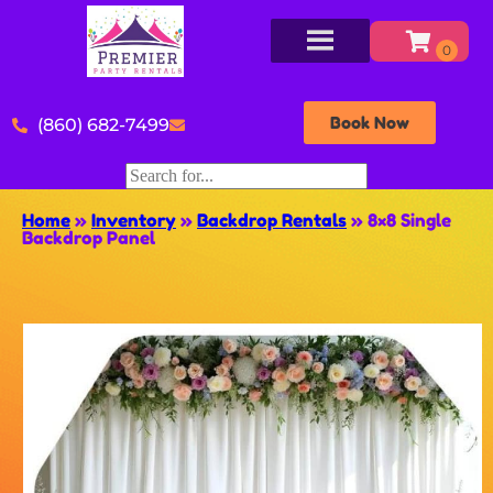
Book Now
(860) 682-7499
Home
»
Inventory
»
Backdrop Rentals
»
8×8 Single
Backdrop Panel