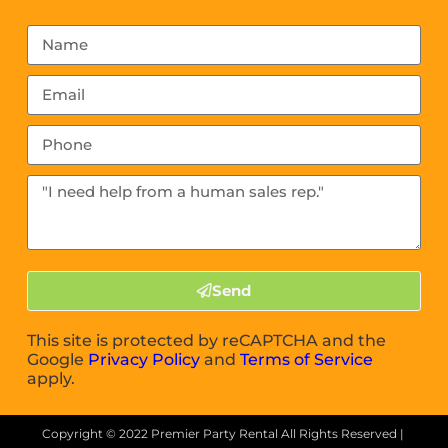
Send
This site is protected by reCAPTCHA and the
Google
Privacy Policy
and
Terms of Service
apply.
Copyright ©
2022
Premier Party Rental
All Rights Reserved |