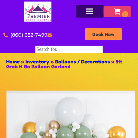
Book Now
(860) 682-7499
Home
»
Inventory
»
Balloons / Decorations
»
5ft
Grab N Go Balloon Garland