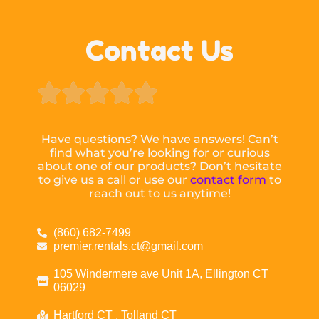
Contact Us





Have questions? We have answers! Can’t
find what you’re looking for or curious
about one of our products? Don’t hesitate
to give us a call or use our
contact form
to
reach out to us anytime!
(860) 682-7499
premier.rentals.ct@gmail.com
105 Windermere ave Unit 1A, Ellington CT
06029
Hartford CT , Tolland CT