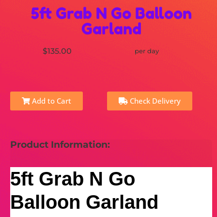
5ft Grab N Go Balloon
Garland
$135.00
per day
Add to Cart
Check Delivery
Product Information:
5ft Grab N Go
Balloon Garland