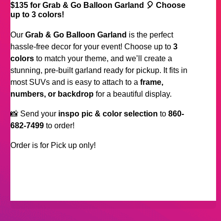
$135 for Grab & Go Balloon Garland 🎈 Choose
up to 3 colors!
Our
Grab & Go Balloon Garland
is the perfect
hassle-free decor for your event! Choose up to
3
colors
to match your theme, and we’ll create a
stunning, pre-built garland ready for pickup. It fits in
most SUVs and is easy to attach to a
frame,
numbers, or backdrop
for a beautiful display.
📸 Send your
inspo pic & color selection
to
860-
682-7499
to order!
Order is for Pick up only!