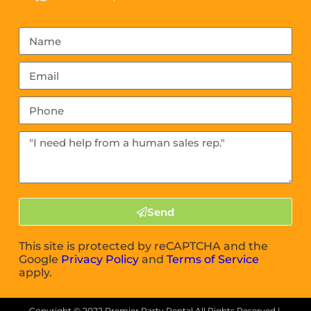
Send
This site is protected by reCAPTCHA and the
Google
Privacy Policy
and
Terms of Service
apply.
Copyright ©
2022
Premier Party Rental
All Rights Reserved |