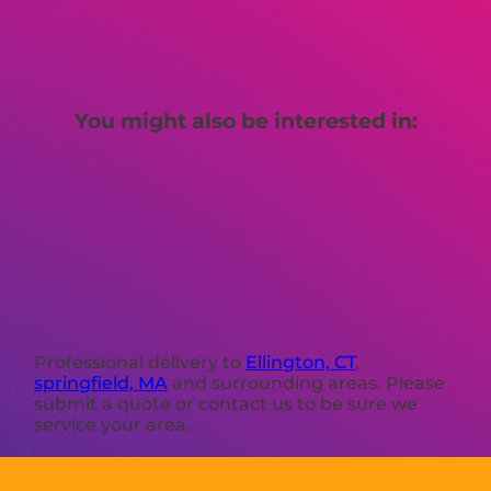
You might also be interested in:
Professional delivery to
Ellington, CT
,
springfield, MA
and surrounding areas. Please
submit a quote or contact us to be sure we
service your area.