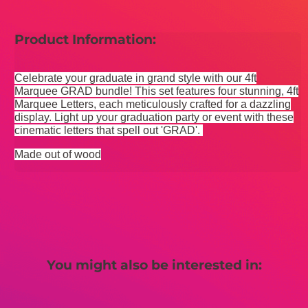
Product Information:
Celebrate your graduate in grand style with our 4ft
Marquee GRAD bundle! This set features four stunning, 4ft
Marquee Letters, each meticulously crafted for a dazzling
display. Light up your graduation party or event with these
cinematic letters that spell out 'GRAD'.
Made out of wood
You might also be interested in: