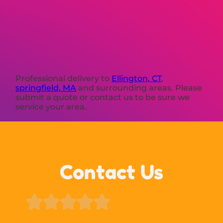
Professional delivery to
Ellington, CT
,
springfield, MA
and surrounding areas. Please
submit a quote or contact us to be sure we
service your area.
Contact Us




