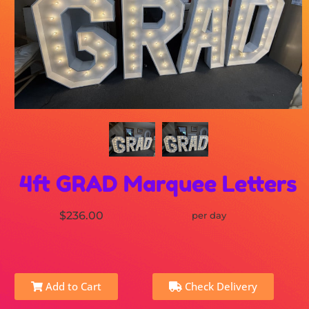
4ft GRAD Marquee Letters
$236.00
per day
Add to Cart
Check Delivery