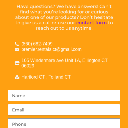
Have questions? We have answers! Can’t
find what you’re looking for or curious
about one of our products? Don’t hesitate
to give us a call or use our
contact form
to
reach out to us anytime!
(860) 682-7499
premier.rentals.ct@gmail.com
105 Windermere ave Unit 1A, Ellington CT
06029
Hartford CT , Tolland CT