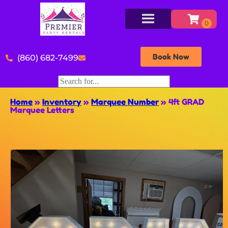
Book Now
(860) 682-7499
Home
»
Inventory
»
Marquee Number
»
4ft GRAD
Marquee Letters