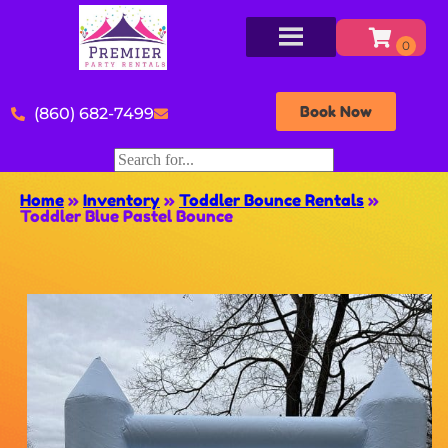
Book Now
(860) 682-7499
Home
»
Inventory
»
Toddler Bounce Rentals
»
Toddler Blue Pastel Bounce