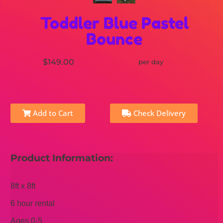
Toddler Blue Pastel
Bounce
$149.00
per day
Add to Cart
Check Delivery
Product Information:
8ft x 8ft
6 hour rental
Ages 0-5