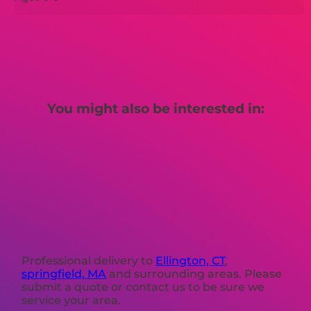
You might also be interested in:
Professional delivery to
Ellington, CT
,
springfield, MA
and surrounding areas. Please
submit a quote or contact us to be sure we
service your area.