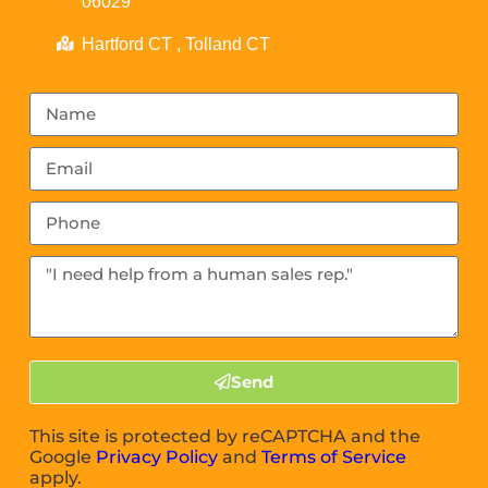
06029
Hartford CT , Tolland CT
Send
This site is protected by reCAPTCHA and the
Google
Privacy Policy
and
Terms of Service
apply.