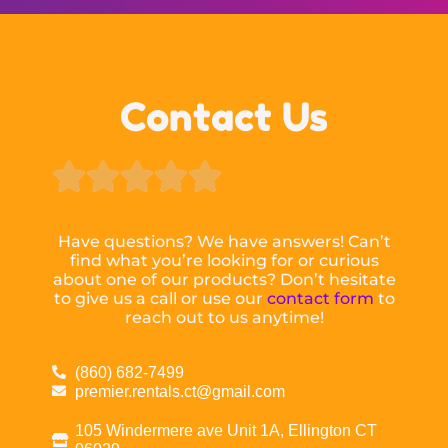
Contact Us





Have questions? We have answers! Can’t
find what you’re looking for or curious
about one of our products? Don’t hesitate
to give us a call or use our
contact form
to
reach out to us anytime!
(860) 682-7499
premier.rentals.ct@gmail.com
105 Windermere ave Unit 1A, Ellington CT