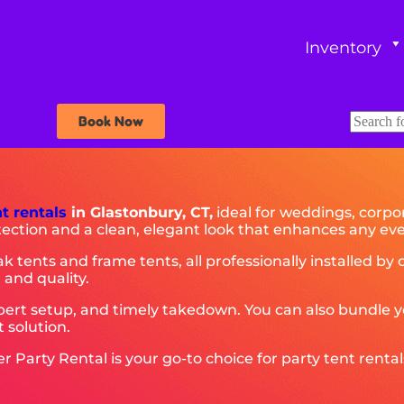
Inventory
Book Now
nt rentals
in Glastonbury, CT,
ideal for weddings, corpor
tection and a clean, elegant look that enhances any eve
ak tents and frame tents, all professionally installed b
 and quality.
rt setup, and timely takedown. You can also bundle you
 solution.
arty Rental is your go-to choice for party tent rentals