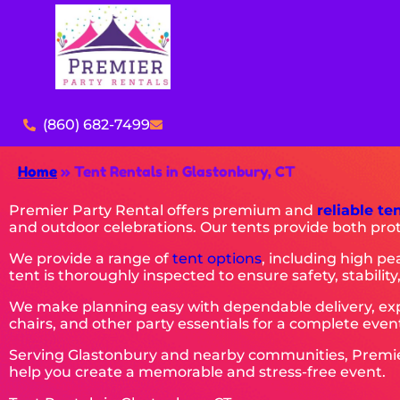
(860) 682-7499
Home
»
Tent Rentals in Glastonbury, CT
Premier Party Rental offers premium and
reliable te
and outdoor celebrations. Our tents provide both pro
We provide a range of
tent options
, including high pe
tent is thoroughly inspected to ensure safety, stability,
We make planning easy with dependable delivery, expe
chairs, and other party essentials for a complete event
Serving Glastonbury and nearby communities, Premier P
help you create a memorable and stress-free event.