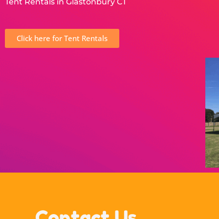
Tent Rentals in Glastonbury CT
Click here for Tent Rentals
Contact Us