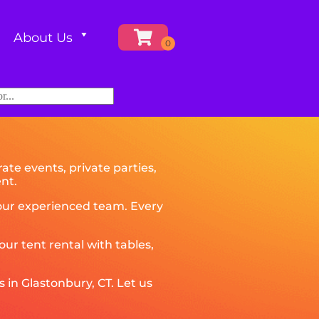
About Us
ate events, private parties,
nt.
y our experienced team. Every
r tent rental with tables,
 in Glastonbury, CT. Let us